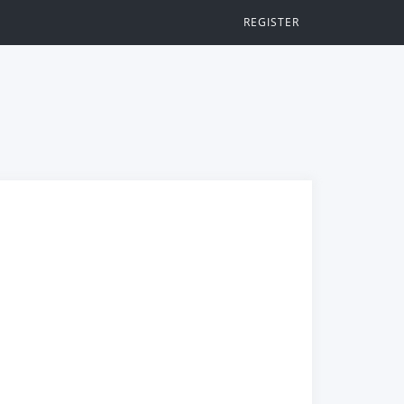
REGISTER