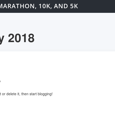
MARATHON, 10K, AND 5K
y 2018
o
or delete it, then start blogging!