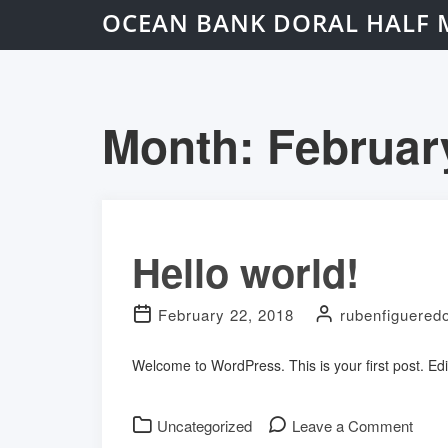
OCEAN BANK DORAL HALF 
Month:
Februar
Hello world!
February 22, 2018
rubenfiguered
Welcome to WordPress. This is your first post. Edit 
on
Uncategorized
Leave a Comment
Hello