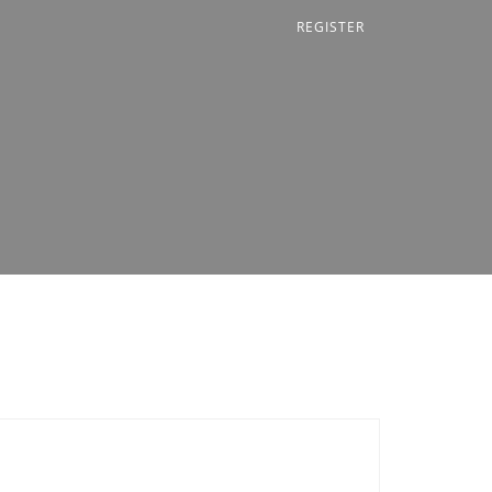
REGISTER