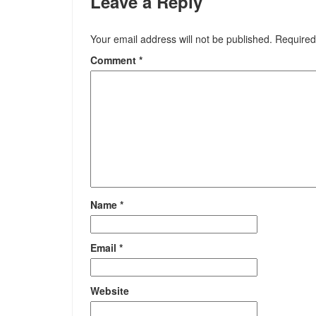
Leave a Reply
Your email address will not be published.
Required
Comment
*
Name
*
Email
*
Website