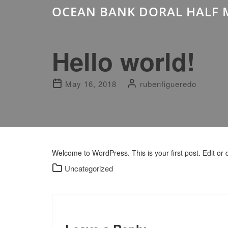
OCEAN BANK DORAL HALF 
Hello world!
May 16, 2018
rubenfigueredo
Welcome to WordPress. This is your first post. Edit or de
Uncategorized