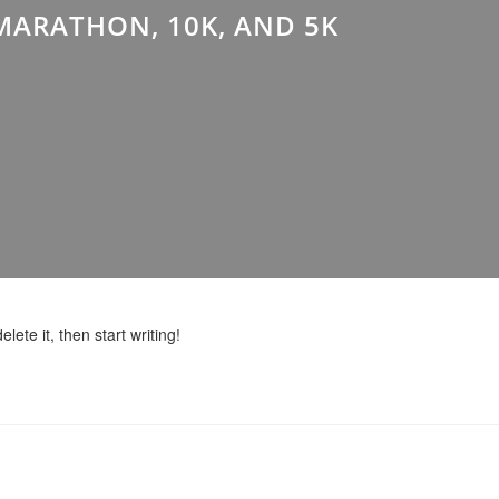
MARATHON, 10K, AND 5K
lete it, then start writing!