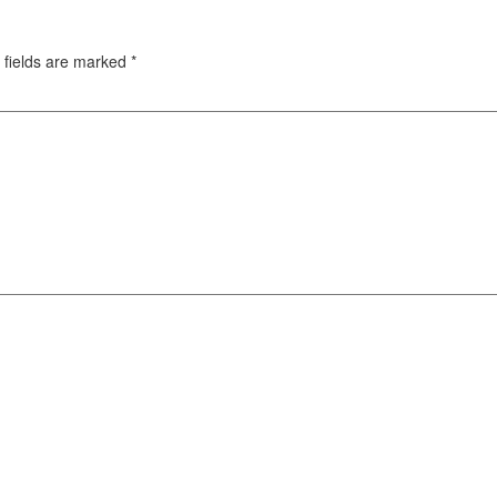
 fields are marked
*